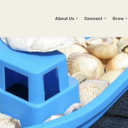
About Us
Connect
Grow