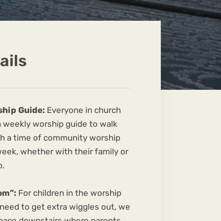
ails
ship Guide:
Everyone in church
 a weekly worship guide to walk
h a time of community worship
 week, whether with their family or
p.
om”:
For children in the worship
 need to get extra wiggles out, we
pace downstairs where parents