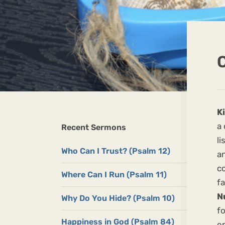
C
K
a
Recent Sermons
li
Who Can I Trust? (Psalm 12)
a
co
Where Can I Run (Psalm 11)
fa
N
Why Do You Hide? (Psalm 10)
fo
Happiness in God (Psalm 84)
e