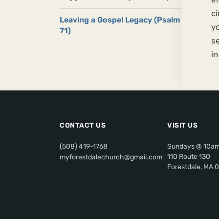
ci
Leaving a Gospel Legacy (Psalm
yo
71)
se
in
CONTACT US
VISIT US
(508) 419-1768
Sundays @ 10a
110 Route 130
myforestdalechurch@gmail.com
Forestdale, MA 