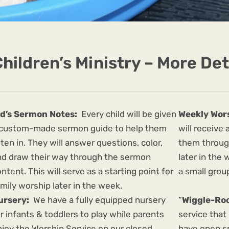
hildren’s Ministry – More Det
id’s Sermon Notes:
Every child will be given
Weekly Wor
 custom-made sermon guide to help them
will receive
sten in. They will answer questions, color,
them throug
nd draw their way through the sermon
later in the
ntent. This will serve as a starting point for
a small grou
mily worship later in the week.
ursery:
We have a fully equipped nursery
“
Wiggle-Ro
r infants & toddlers to play while parents
service that
njoy the Worship Service on our closed
have open s