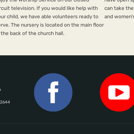
rcuit television. If you would like help with
can take the
ur child, we have able volunteers ready to
and women’s
rve. The nursery is located on the main floor
 the back of the church hall.
m
02644