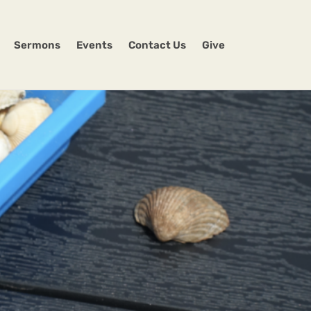
Sermons
Events
Contact Us
Give