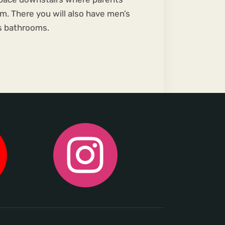
m. There you will also have men’s
 bathrooms.