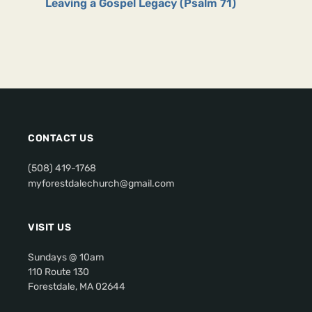
Leaving a Gospel Legacy (Psalm 71)
CONTACT US
(508) 419-1768
myforestdalechurch@gmail.com
VISIT US
Sundays @ 10am
110 Route 130
Forestdale, MA 02644