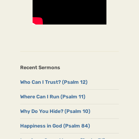
Recent Sermons
Who Can I Trust? (Psalm 12)
Where Can I Run (Psalm 11)
Why Do You Hide? (Psalm 10)
Happiness in God (Psalm 84)