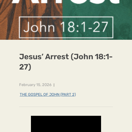
Jesus’ Arrest (John 18:1-
27)
February 15, 2026
THE GOSPEL OF JOHN (PART 2)