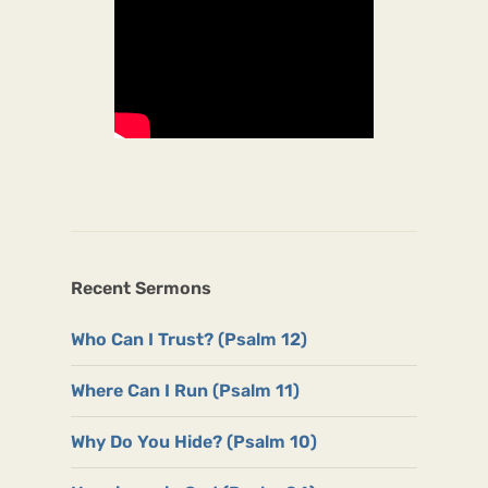
Recent Sermons
Who Can I Trust? (Psalm 12)
Where Can I Run (Psalm 11)
Why Do You Hide? (Psalm 10)