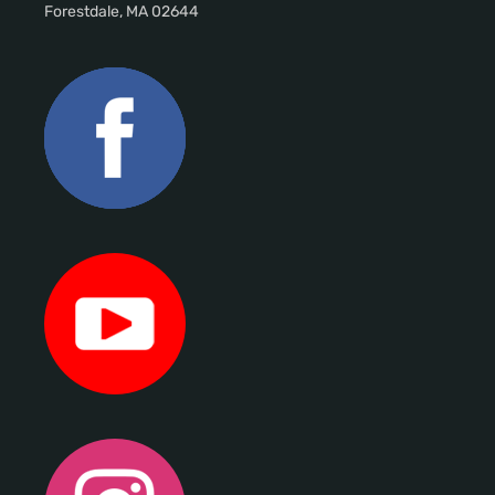
Forestdale, MA 02644