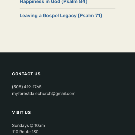
Happiness in God (Psalm 84)
Leaving a Gospel Legacy (Psalm 71)
CONTACT US
(508) 419-1768
myforestdalechurch@gmail.com
VISIT US
Sundays @ 10am
110 Route 130