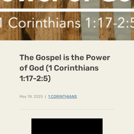
The Gospel is the Power
of God (1 Corinthians
1:17-2:5)
May 18, 2025
1 CORINTHIANS