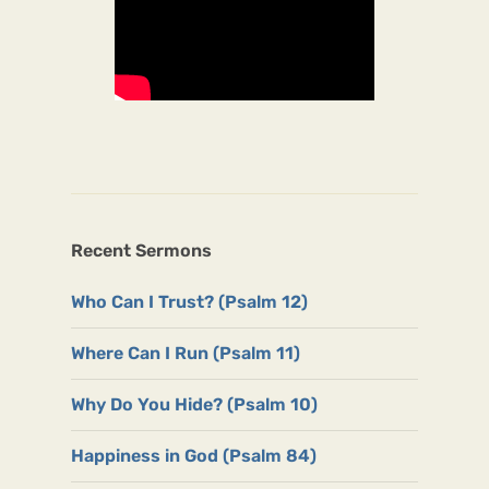
Recent Sermons
Who Can I Trust? (Psalm 12)
Where Can I Run (Psalm 11)
Why Do You Hide? (Psalm 10)
Happiness in God (Psalm 84)