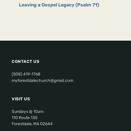
Leaving a Gospel Legacy (Psalm 71)
CONTACT US
(508) 419-1768
myforestdalechurch@gmail.com
VISIT US
Sundays @ 10am
110 Route 130
Forestdale, MA 02644