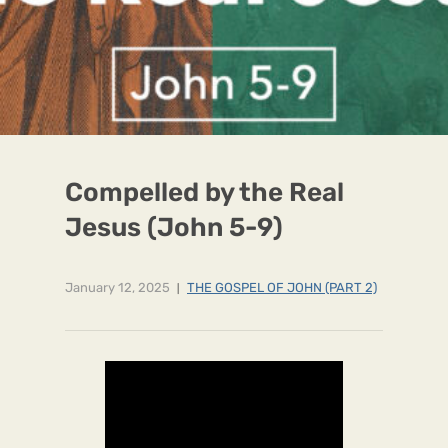
Compelled by the Real
Jesus (John 5-9)
January 12, 2025
THE GOSPEL OF JOHN (PART 2)