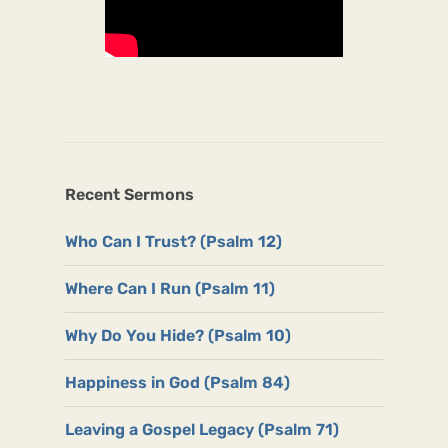
Recent Sermons
Who Can I Trust? (Psalm 12)
Where Can I Run (Psalm 11)
Why Do You Hide? (Psalm 10)
Happiness in God (Psalm 84)
Leaving a Gospel Legacy (Psalm 71)