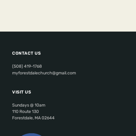
CONTACT US
(508) 419-1768
myforestdalechurch@gmail.com
VISIT US
Sundays @ 10am
110 Route 130
Forestdale, MA 02644