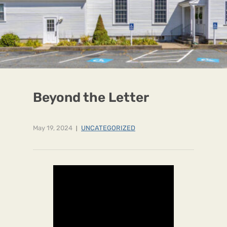
Beyond the Letter
May 19, 2024
UNCATEGORIZED