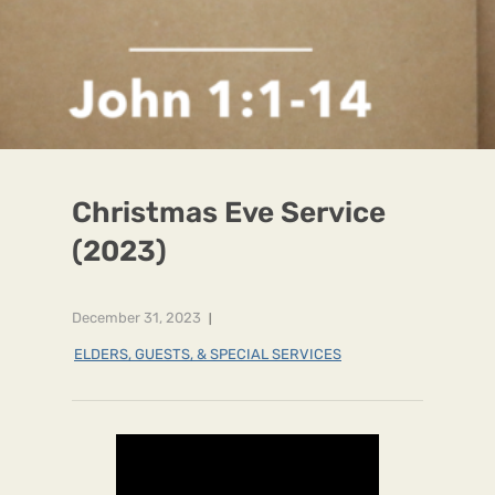
Christmas Eve Service
(2023)
December 31, 2023
ELDERS, GUESTS, & SPECIAL SERVICES