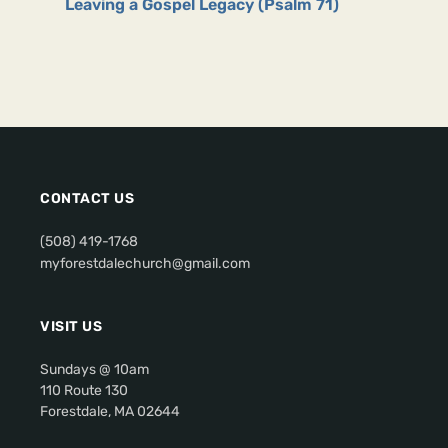
Leaving a Gospel Legacy (Psalm 71)
CONTACT US
(508) 419-1768
myforestdalechurch@gmail.com
VISIT US
Sundays @ 10am
110 Route 130
Forestdale, MA 02644