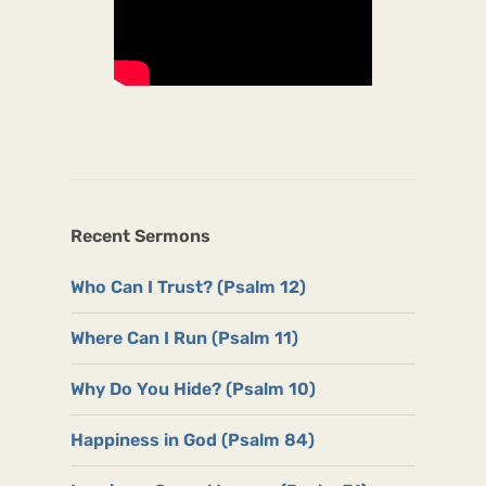
Recent Sermons
Who Can I Trust? (Psalm 12)
Where Can I Run (Psalm 11)
Why Do You Hide? (Psalm 10)
Happiness in God (Psalm 84)