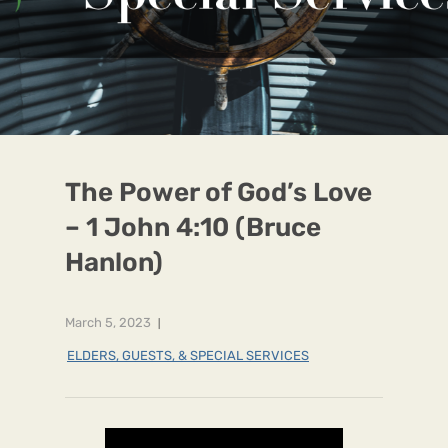
The Power of God’s Love
– 1 John 4:10 (Bruce
Hanlon)
March 5, 2023
ELDERS, GUESTS, & SPECIAL SERVICES