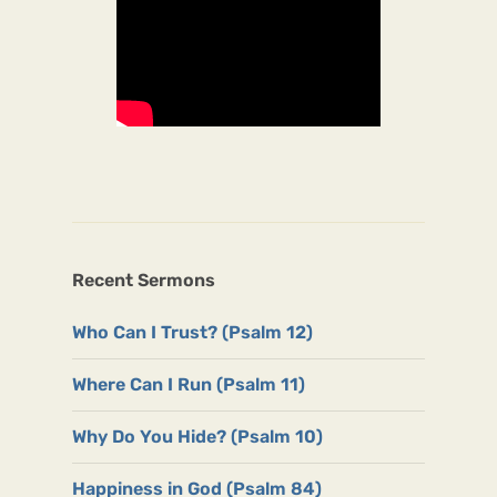
Recent Sermons
Who Can I Trust? (Psalm 12)
Where Can I Run (Psalm 11)
Why Do You Hide? (Psalm 10)
Happiness in God (Psalm 84)