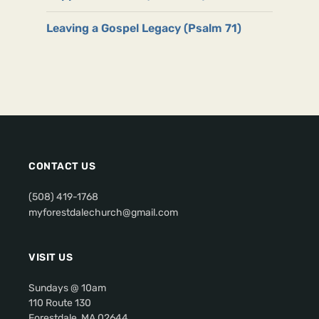
Leaving a Gospel Legacy (Psalm 71)
CONTACT US
(508) 419-1768
myforestdalechurch@gmail.com
VISIT US
Sundays @ 10am
110 Route 130
Forestdale, MA 02644